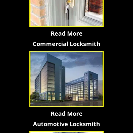
Read More
Commercial Locksmith
Read More
Automotive Locksmith