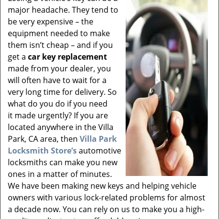
v
major headache. They tend to
i
be very expensive – the
g
equipment needed to make
a
t
them isn’t cheap – and if you
i
get a
car key replacement
o
made from your dealer, you
n
will often have to wait for a
very long time for delivery. So
what do you do if you need
it made urgently? If you are
located anywhere in the Villa
Park, CA area, then
Villa Park
Locksmith Store’s
automotive
locksmiths can make you new
ones in a matter of minutes.
We have been making new keys and helping vehicle
owners with various lock-related problems for almost
a decade now. You can rely on us to make you a high-