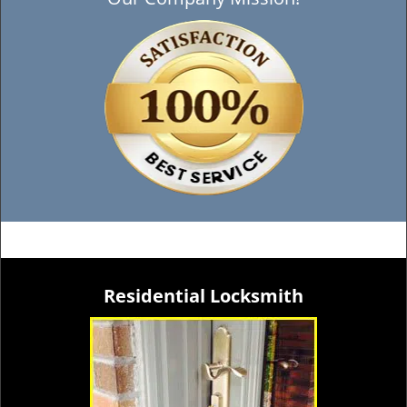
Residential Locksmith