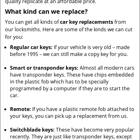
quality replicate at an affordable price.
What kind can we replace?
You can get all kinds of
car key replacements
from
our locksmiths. Here are some of the kinds we can cut
for you:
Regular car keys:
If your vehicle is very old – made
before 1995 – we can still make a copy key for you.
Smart or transponder keys:
Almost all modern cars
have transponder keys. These have chips embedded
in the plastic fob which has to be specially
programmed by a computer if they are to start the
car.
Remote:
If you have a plastic remote fob attached to
your keys, you can pick up a replacement from us.
Switchblade keys:
These have become very popular
recently. They are just like transponder keys, except