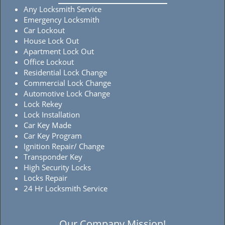
Any Locksmith Service
Emergency Locksmith
Car Lockout
House Lock Out
Apartment Lock Out
Office Lockout
Residential Lock Change
Commercial Lock Change
Automotive Lock Change
Lock Rekey
Lock Installation
Car Key Made
Car Key Program
Ignition Repair/ Change
Transponder Key
High Security Locks
Locks Repair
24 Hr Locksmith Service
Our Company Mission!