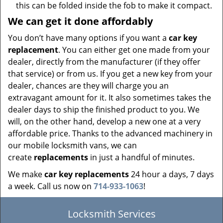
this can be folded inside the fob to make it compact.
We can get it done affordably
You don’t have many options if you want a
car key
replacement
. You can either get one made from your
dealer, directly from the manufacturer (if they offer
that service) or from us. If you get a new key from your
dealer, chances are they will charge you an
extravagant amount for it. It also sometimes takes the
dealer days to ship the finished product to you. We
will, on the other hand, develop a new one at a very
affordable price. Thanks to the advanced machinery in
our mobile locksmith vans, we can
create
replacements
in just a handful of minutes.
We make
car key replacements
24 hour a days, 7 days
a week. Call us now on
714-933-1063
!
Locksmith Services