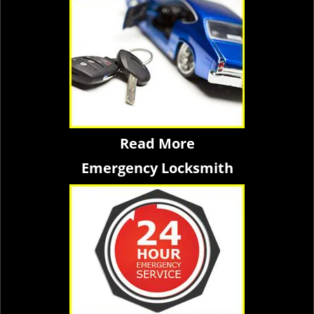
Read More
Emergency Locksmith