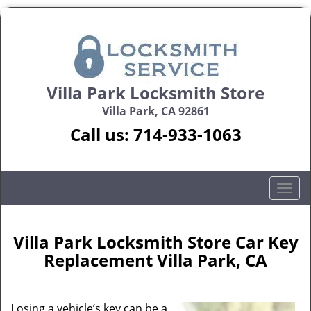
Villa Park Locksmith Store
Villa Park, CA 92861
Call us:
714-933-1063
T
o
g
g
Villa Park Locksmith Store Car Key
l
Replacement Villa Park, CA
e
n
a
Losing a vehicle’s key can be a