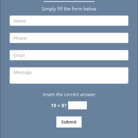
Simply fill the form below
Insert the correct answer
10 + 8?