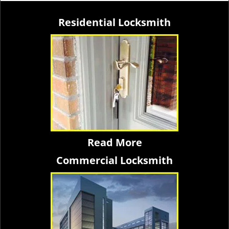
Residential Locksmith
Read More
Commercial Locksmith