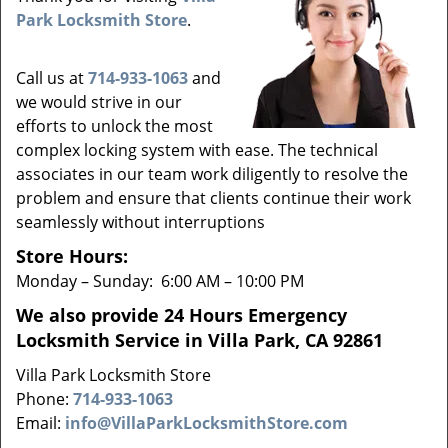
v
Park Locksmith Store
.
i
g
a
Call us at
714-933-1063
and
t
we would strive in our
i
efforts to unlock the most
o
complex locking system with ease. The technical
n
associates in our team work diligently to resolve the
problem and ensure that clients continue their work
seamlessly without interruptions
Store Hours:
Monday – Sunday: 6:00 AM – 10:00 PM
We also provide 24 Hours Emergency
Locksmith Service in Villa Park, CA 92861
Villa Park Locksmith Store
Phone:
714-933-1063
Email:
info@VillaParkLocksmithStore.com