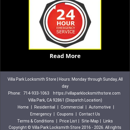
Read More
Villa Park Locksmith Store | Hours: Monday through Sunday, All
day
Phone:
714-933-1063
https://villaparklocksmithstore.com
Villa Park, CA 92861 (Dispatch Location)
Home
|
Residential
|
Commercial
|
Automotive
|
Emergency
|
Coupons
|
Contact Us
Terms & Conditions
|
Price List
|
Site-Map
|
Links
Copyright
©
Villa Park Locksmith Store 2016 - 2026. All rights