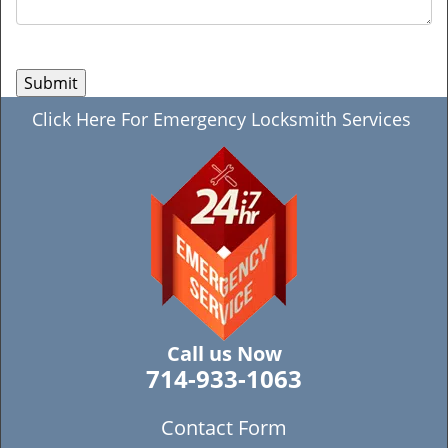
Click Here For Emergency Locksmith Services
Call us Now
714-933-1063
Contact Form