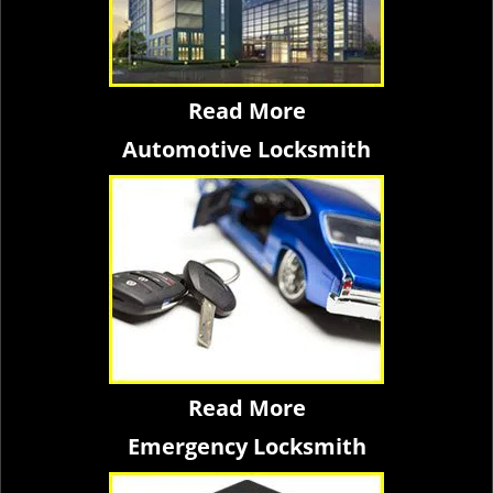
Read More
Automotive Locksmith
Read More
Emergency Locksmith