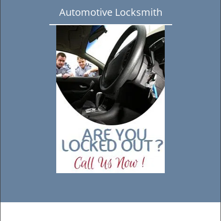
Automotive Locksmith