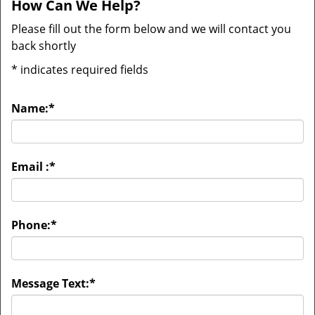
How Can We Help?
Please fill out the form below and we will contact you
back shortly
*
indicates required fields
Name:
*
Email :
*
Phone:
*
Message Text:
*