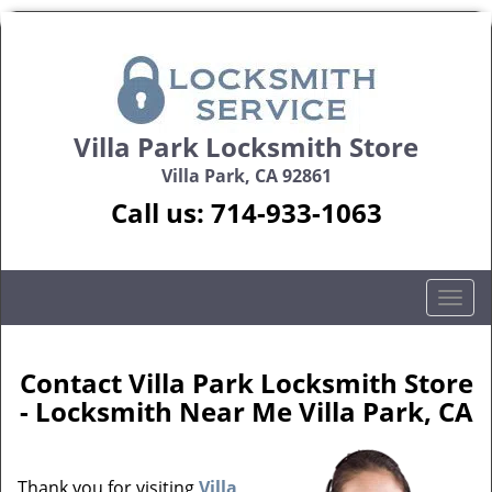
Villa Park Locksmith Store
Villa Park, CA 92861
Call us:
714-933-1063
T
o
g
g
Contact Villa Park Locksmith Store
l
- Locksmith Near Me Villa Park, CA
e
n
a
Thank you for visiting
Villa